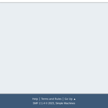
|
|
Help
Terms and Rules
Go Up ▲
,
SMF 2.1.4 © 2023
Simple Machines