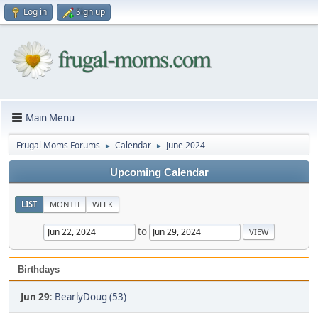
Log in
Sign up
Main Menu
Frugal Moms Forums
Calendar
June 2024
►
►
Upcoming Calendar
LIST
MONTH
WEEK
to
Birthdays
Jun 29
:
BearlyDoug (53)