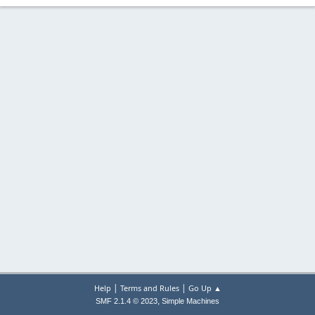
|
|
Help
Terms and Rules
Go Up ▲
,
SMF 2.1.4 © 2023
Simple Machines