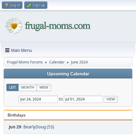
Log in
Sign up
Main Menu
Frugal Moms Forums
Calendar
June 2024
►
►
Upcoming Calendar
LIST
MONTH
WEEK
to
Birthdays
Jun 29
:
BearlyDoug (53)