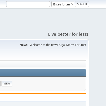
Live better for less!
News:
Welcome to the new Frugal Moms Forums!