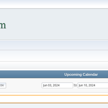
Upcoming Calendar
to
EEK