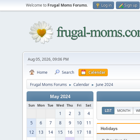
Welcome to
Frugal Moms Forums
.
Log in
Sign up
Aug 05, 2026, 09:06 PM
Home
Search
Calendar
Frugal Moms Forums
Calendar
June 2024
►
►
May 2024
Sun
Mon
Tue
Wed
Thu
Fri
Sat
LIST
MONTH
W
1
2
3
4
5
6
7
8
9
10
11
Holidays
12
13
14
15
16
17
18