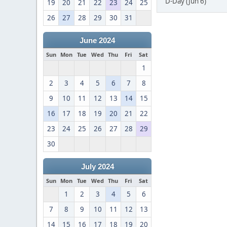
D-Day (Jun 6)
19
20
21
22
23
24
25
26
27
28
29
30
31
June 2024
Sun
Mon
Tue
Wed
Thu
Fri
Sat
1
2
3
4
5
6
7
8
9
10
11
12
13
14
15
16
17
18
19
20
21
22
23
24
25
26
27
28
29
30
July 2024
Sun
Mon
Tue
Wed
Thu
Fri
Sat
1
2
3
4
5
6
7
8
9
10
11
12
13
14
15
16
17
18
19
20