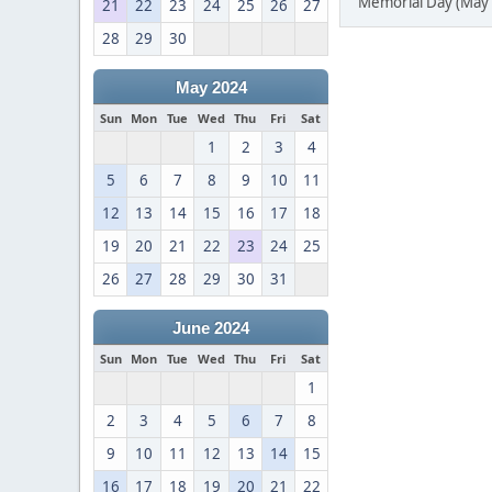
Memorial Day (May 
21
22
23
24
25
26
27
28
29
30
May 2024
Sun
Mon
Tue
Wed
Thu
Fri
Sat
1
2
3
4
5
6
7
8
9
10
11
12
13
14
15
16
17
18
19
20
21
22
23
24
25
26
27
28
29
30
31
June 2024
Sun
Mon
Tue
Wed
Thu
Fri
Sat
1
2
3
4
5
6
7
8
9
10
11
12
13
14
15
16
17
18
19
20
21
22