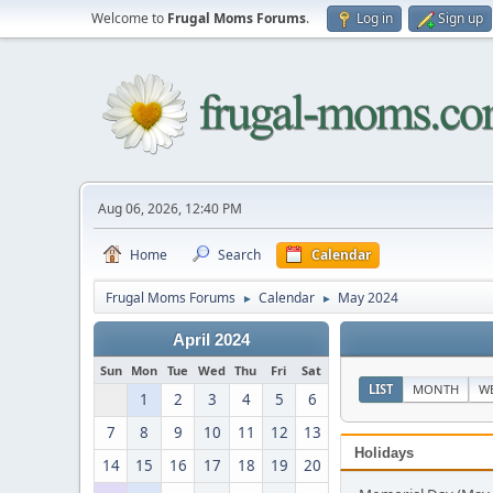
Welcome to
Frugal Moms Forums
.
Log in
Sign up
Aug 06, 2026, 12:40 PM
Home
Search
Calendar
Frugal Moms Forums
Calendar
May 2024
►
►
April 2024
Sun
Mon
Tue
Wed
Thu
Fri
Sat
LIST
MONTH
W
1
2
3
4
5
6
7
8
9
10
11
12
13
Holidays
14
15
16
17
18
19
20