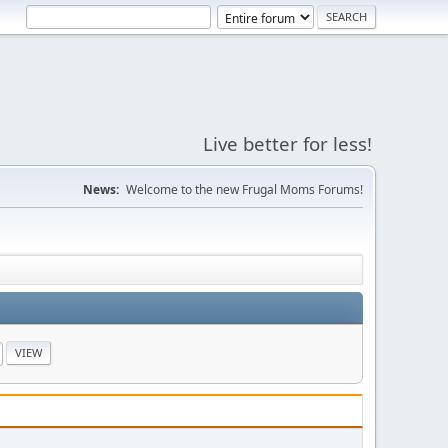
Live better for less!
News:
Welcome to the new Frugal Moms Forums!