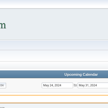
Upcoming Calendar
to
EEK