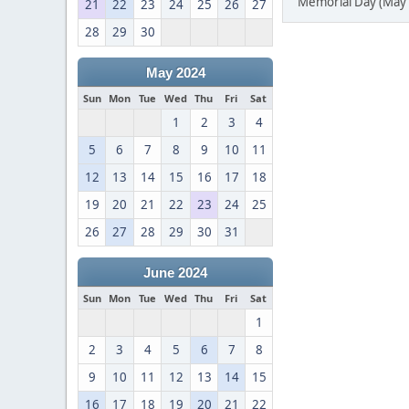
Memorial Day (May 
21
22
23
24
25
26
27
28
29
30
May 2024
Sun
Mon
Tue
Wed
Thu
Fri
Sat
1
2
3
4
5
6
7
8
9
10
11
12
13
14
15
16
17
18
19
20
21
22
23
24
25
26
27
28
29
30
31
June 2024
Sun
Mon
Tue
Wed
Thu
Fri
Sat
1
2
3
4
5
6
7
8
9
10
11
12
13
14
15
16
17
18
19
20
21
22