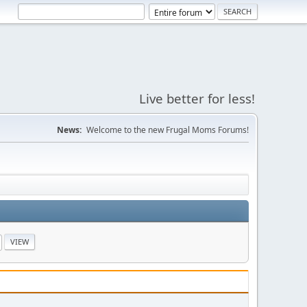
Live better for less!
News:
Welcome to the new Frugal Moms Forums!