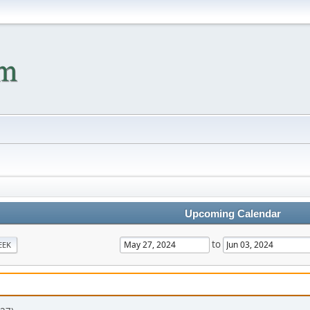
Upcoming Calendar
to
EEK