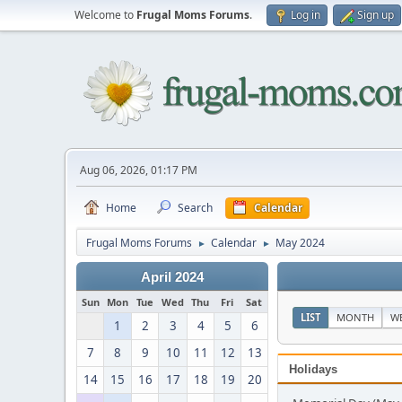
Welcome to
Frugal Moms Forums
.
Log in
Sign up
Aug 06, 2026, 01:17 PM
Home
Search
Calendar
Frugal Moms Forums
Calendar
May 2024
►
►
April 2024
Sun
Mon
Tue
Wed
Thu
Fri
Sat
LIST
MONTH
W
1
2
3
4
5
6
7
8
9
10
11
12
13
Holidays
14
15
16
17
18
19
20