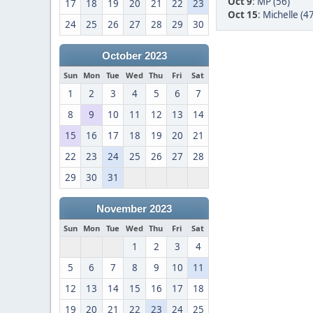
Oct 9
:
MP (56)
17
18
19
20
21
22
23
Oct 15
:
Michelle (47
24
25
26
27
28
29
30
October 2023
Sun
Mon
Tue
Wed
Thu
Fri
Sat
1
2
3
4
5
6
7
8
9
10
11
12
13
14
15
16
17
18
19
20
21
22
23
24
25
26
27
28
29
30
31
November 2023
Sun
Mon
Tue
Wed
Thu
Fri
Sat
1
2
3
4
5
6
7
8
9
10
11
12
13
14
15
16
17
18
19
20
21
22
23
24
25