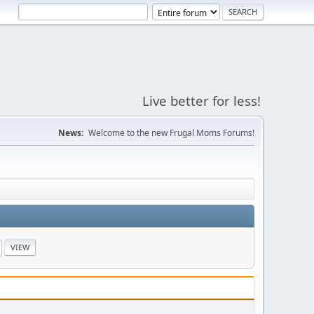
Live better for less!
News:
Welcome to the new Frugal Moms Forums!