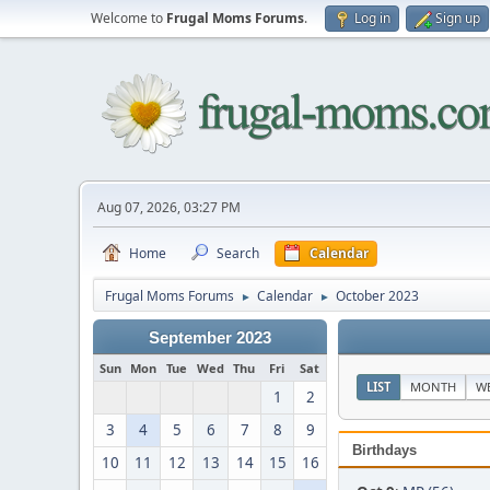
Welcome to
Frugal Moms Forums
.
Log in
Sign up
Aug 07, 2026, 03:27 PM
Home
Search
Calendar
Frugal Moms Forums
Calendar
October 2023
►
►
September 2023
Sun
Mon
Tue
Wed
Thu
Fri
Sat
LIST
MONTH
W
1
2
3
4
5
6
7
8
9
Birthdays
10
11
12
13
14
15
16