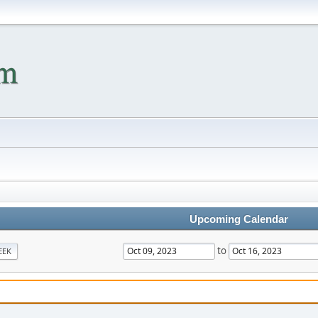
Upcoming Calendar
to
EEK