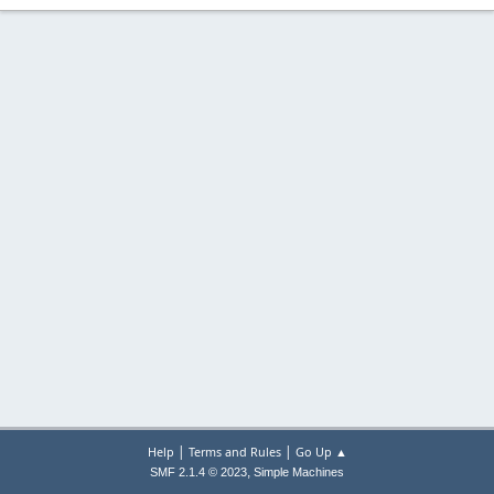
|
|
Help
Terms and Rules
Go Up ▲
,
SMF 2.1.4 © 2023
Simple Machines