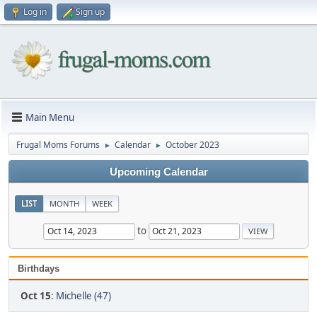
Log in
Sign up
Main Menu
Frugal Moms Forums
Calendar
October 2023
►
►
Upcoming Calendar
LIST
MONTH
WEEK
to
Birthdays
Oct 15
:
Michelle (47)