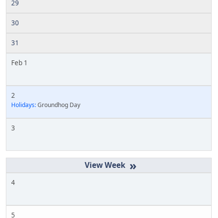
29
30
31
Feb 1
2
Holidays:
Groundhog Day
3
»
4
5