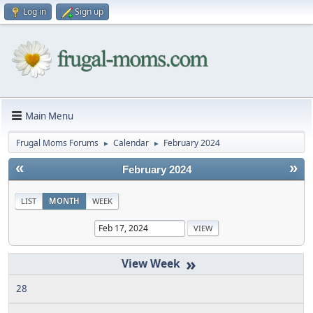
Log in
Sign up
Main Menu
Frugal Moms Forums
Calendar
February 2024
►
►
«
»
February 2024
LIST
MONTH
WEEK
»
28