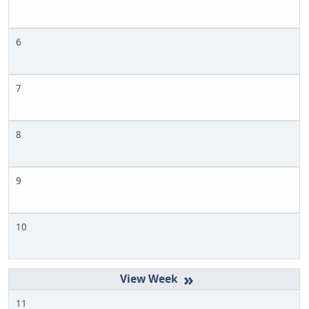
6
7
8
9
10
»
11