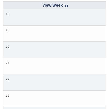
»
18
19
20
21
22
23