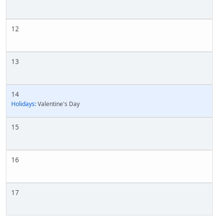
12
13
14
Holidays:
Valentine's Day
15
16
17