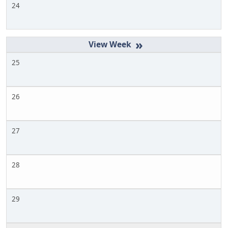
24
»
25
26
27
28
29