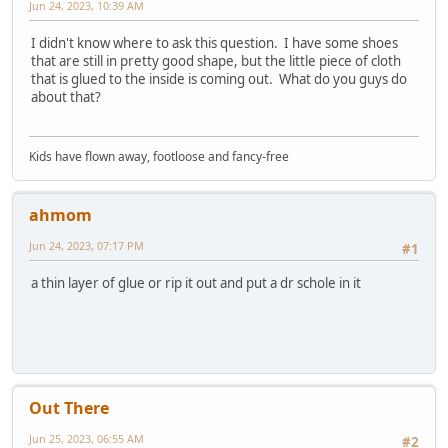
Jun 24, 2023, 10:39 AM
I didn't know where to ask this question. I have some shoes
that are still in pretty good shape, but the little piece of cloth
that is glued to the inside is coming out. What do you guys do
about that?
Kids have flown away, footloose and fancy-free
ahmom
Jun 24, 2023, 07:17 PM
#1
a thin layer of glue or rip it out and put a dr schole in it
Out There
Jun 25, 2023, 06:55 AM
#2