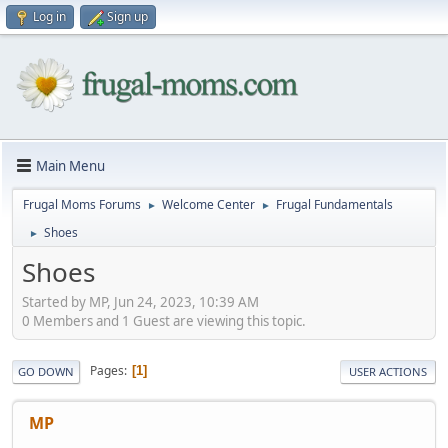
Log in
Sign up
Main Menu
Frugal Moms Forums
Welcome Center
Frugal Fundamentals
►
►
Shoes
►
Shoes
Started by MP, Jun 24, 2023, 10:39 AM
0 Members and 1 Guest are viewing this topic.
Pages
1
GO DOWN
USER ACTIONS
MP