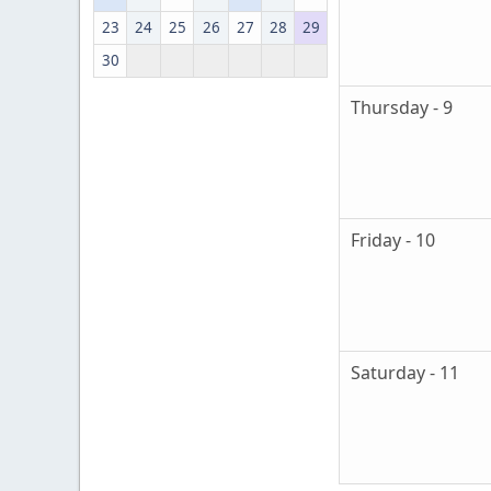
23
24
25
26
27
28
29
30
Thursday - 9
Friday - 10
Saturday - 11