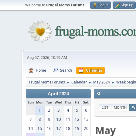
Welcome to
Frugal Moms Forums
.
Log in
Sign up
Aug 07, 2026, 10:19 AM
Home
Search
Calendar
Frugal Moms Forums
Calendar
May 2024
Week begin
►
►
►
«
April 2024
Sun
Mon
Tue
Wed
Thu
Fri
Sat
LIST
MONTH
W
1
2
3
4
5
6
7
8
9
10
11
12
13
May
14
15
16
17
18
19
20