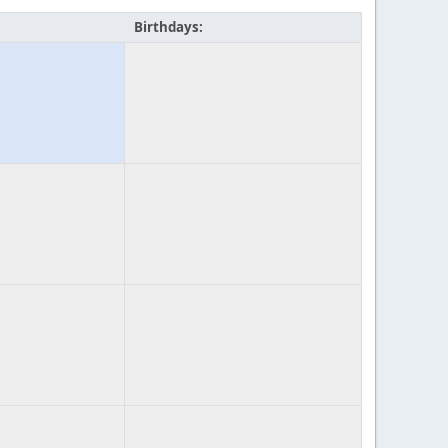
Birthdays: