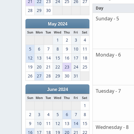
21
22
23
24
25
26
27
Day
28
29
30
Sunday - 5
May 2024
Sun
Mon
Tue
Wed
Thu
Fri
Sat
1
2
3
4
5
6
7
8
9
10
11
Monday - 6
12
13
14
15
16
17
18
19
20
21
22
23
24
25
26
27
28
29
30
31
June 2024
Tuesday - 7
Sun
Mon
Tue
Wed
Thu
Fri
Sat
1
2
3
4
5
6
7
8
9
10
11
12
13
14
15
Wednesday - 8
16
17
18
19
20
21
22