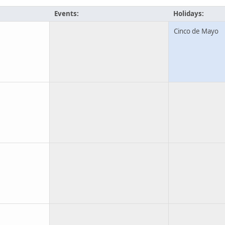
Events:
Holidays:
Cinco de Mayo