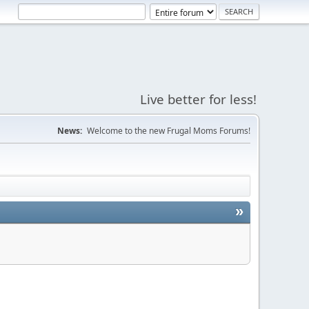
Live better for less!
News:
Welcome to the new Frugal Moms Forums!
»