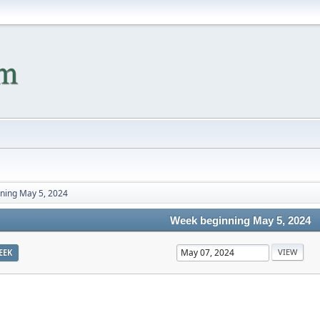
ning May 5, 2024
Week beginning May 5, 2024
EEK