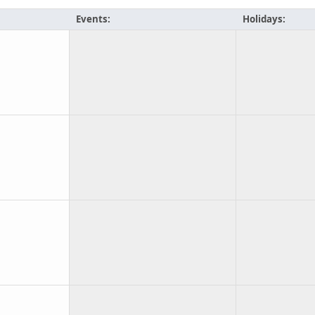
Events:
Holidays: