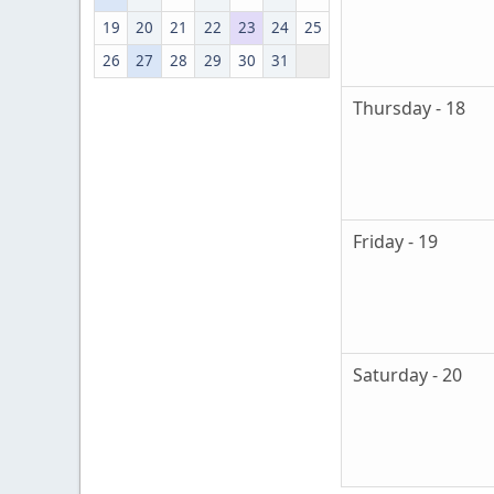
19
20
21
22
23
24
25
26
27
28
29
30
31
Thursday - 18
Friday - 19
Saturday - 20