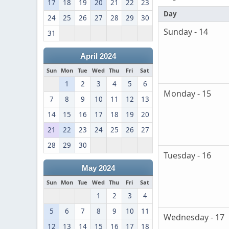
17
18
19
20
21
22
23
Day
24
25
26
27
28
29
30
Sunday - 14
31
April 2024
Sun
Mon
Tue
Wed
Thu
Fri
Sat
1
2
3
4
5
6
Monday - 15
7
8
9
10
11
12
13
14
15
16
17
18
19
20
21
22
23
24
25
26
27
28
29
30
Tuesday - 16
May 2024
Sun
Mon
Tue
Wed
Thu
Fri
Sat
1
2
3
4
5
6
7
8
9
10
11
Wednesday - 17
12
13
14
15
16
17
18