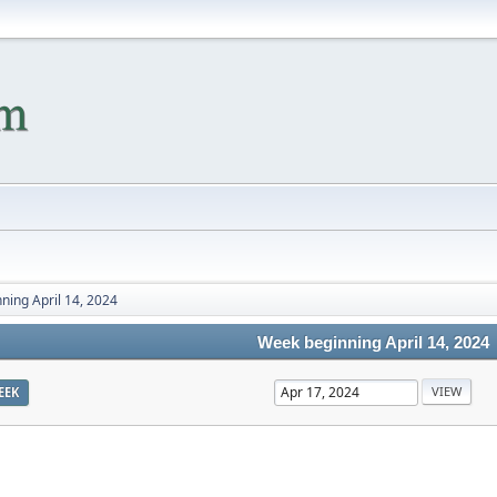
ning April 14, 2024
Week beginning April 14, 2024
EEK