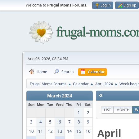
Welcome to
Frugal Moms Forums
.
Log in
Sign up
Aug 06, 2026, 08:34 PM
Home
Search
Calendar
Frugal Moms Forums
Calendar
April 2024
Week begin
►
►
►
«
March 2024
Sun
Mon
Tue
Wed
Thu
Fri
Sat
LIST
MONTH
W
1
2
3
4
5
6
7
8
9
April
10
11
12
13
14
15
16