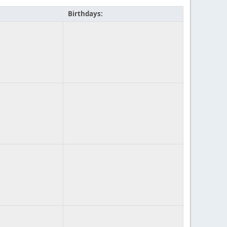
Birthdays: