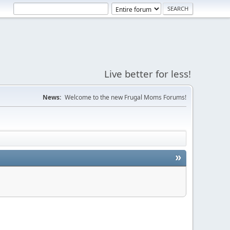
Live better for less!
News:
Welcome to the new Frugal Moms Forums!
»