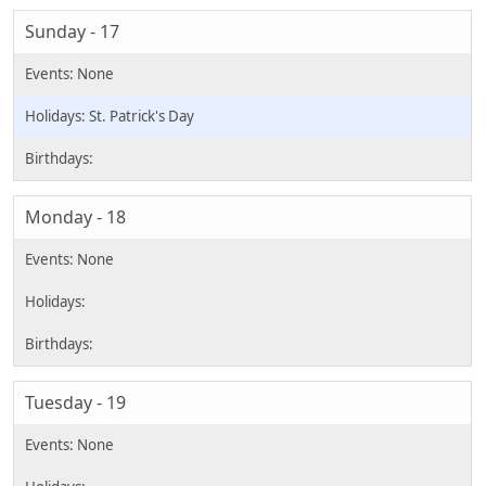
Sunday - 17
St. Patrick's Day
Monday - 18
Tuesday - 19