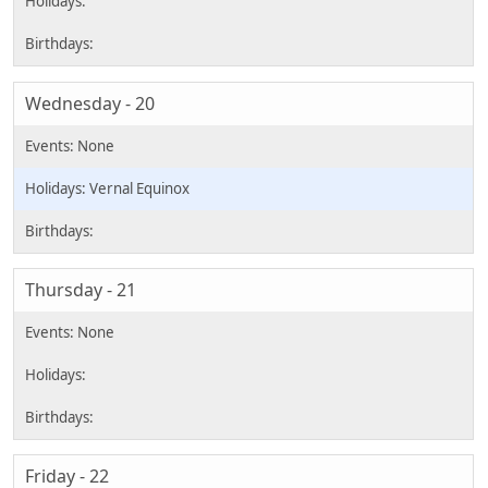
Wednesday - 20
Vernal Equinox
Thursday - 21
Friday - 22