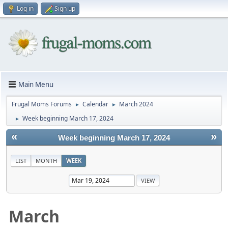
Log in
Sign up
Main Menu
Frugal Moms Forums
Calendar
March 2024
►
►
Week beginning March 17, 2024
►
«
»
Week beginning March 17, 2024
LIST
MONTH
WEEK
March