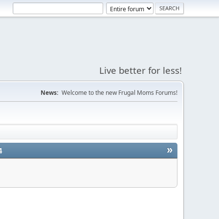
Live better for less!
News:
Welcome to the new Frugal Moms Forums!
»
4