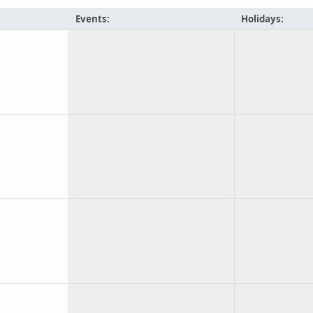
Events:
Holidays: