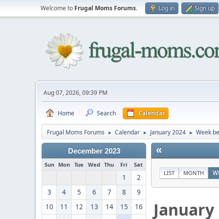
Welcome to
Frugal Moms Forums
.
Log in
Sign up
Aug 07, 2026, 09:39 PM
Home
Search
Calendar
Frugal Moms Forums
Calendar
January 2024
Week be
►
►
►
«
December 2023
Sun
Mon
Tue
Wed
Thu
Fri
Sat
LIST
MONTH
W
1
2
3
4
5
6
7
8
9
January
10
11
12
13
14
15
16