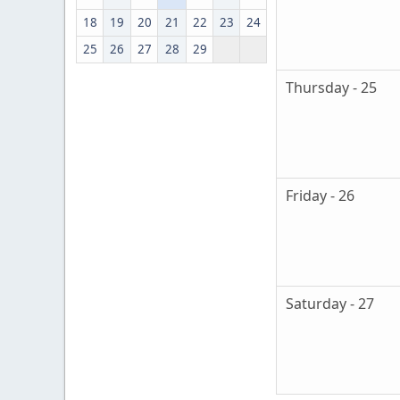
18
19
20
21
22
23
24
25
26
27
28
29
Thursday - 25
Friday - 26
Saturday - 27