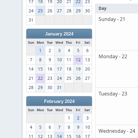
17
18
19
20
21
22
23
Day
24
25
26
27
28
29
30
Sunday - 21
31
January 2024
Sun
Mon
Tue
Wed
Thu
Fri
Sat
1
2
3
4
5
6
Monday - 22
7
8
9
10
11
12
13
14
15
16
17
18
19
20
21
22
23
24
25
26
27
28
29
30
31
Tuesday - 23
February 2024
Sun
Mon
Tue
Wed
Thu
Fri
Sat
1
2
3
4
5
6
7
8
9
10
Wednesday - 24
11
12
13
14
15
16
17