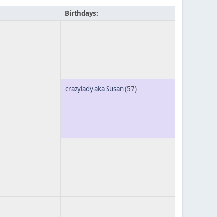
Birthdays:
crazylady aka Susan
(57)