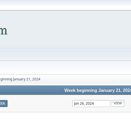
ginning January 21, 2024
Week beginning January 21, 202
EEK