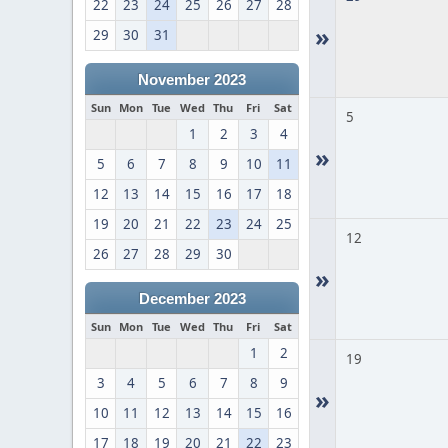
22
23
24
25
26
27
28
»
29
30
31
November 2023
Sun
Mon
Tue
Wed
Thu
Fri
Sat
5
1
2
3
4
»
5
6
7
8
9
10
11
12
13
14
15
16
17
18
19
20
21
22
23
24
25
12
26
27
28
29
30
»
December 2023
Sun
Mon
Tue
Wed
Thu
Fri
Sat
1
2
19
3
4
5
6
7
8
9
»
10
11
12
13
14
15
16
17
18
19
20
21
22
23