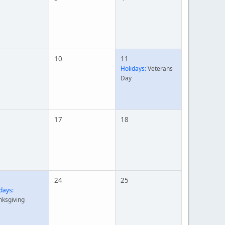
10
11
Holidays:
Veterans
Day
17
18
24
25
days:
nksgiving