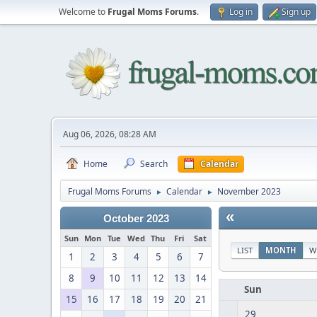
Welcome to
Frugal Moms Forums
.
Log in
Sign up
Aug 06, 2026, 08:28 AM
Home
Search
Calendar
Frugal Moms Forums
Calendar
November 2023
►
►
«
October 2023
Sun
Mon
Tue
Wed
Thu
Fri
Sat
LIST
MONTH
W
1
2
3
4
5
6
7
8
9
10
11
12
13
14
Sun
15
16
17
18
19
20
21
29