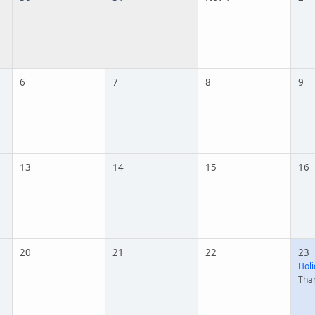
6
7
8
9
13
14
15
16
20
21
22
23
Holi
Tha