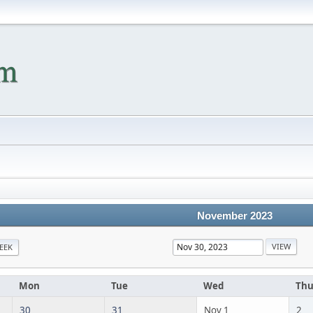
November 2023
EEK
Mon
Tue
Wed
Th
30
31
Nov 1
2