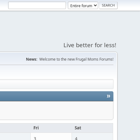
Live better for less!
News:
Welcome to the new Frugal Moms Forums!
»
u
Fri
Sat
3
4