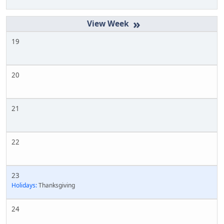
»
19
20
21
22
23
Holidays:
Thanksgiving
24