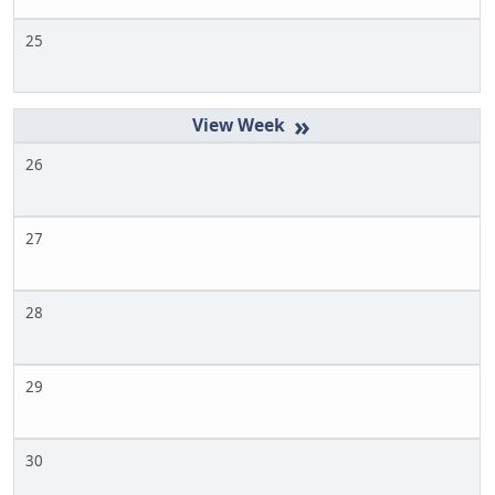
25
»
26
27
28
29
30