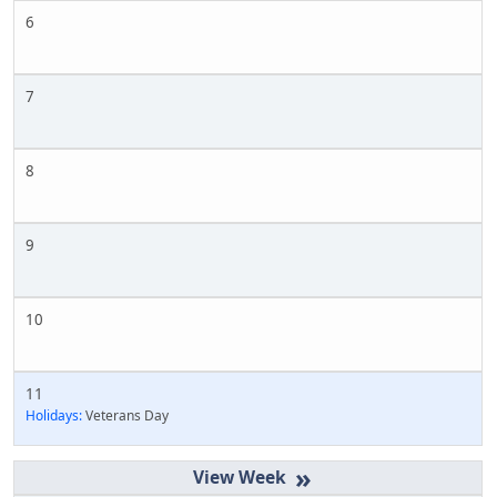
6
7
8
9
10
11
Holidays:
Veterans Day
»