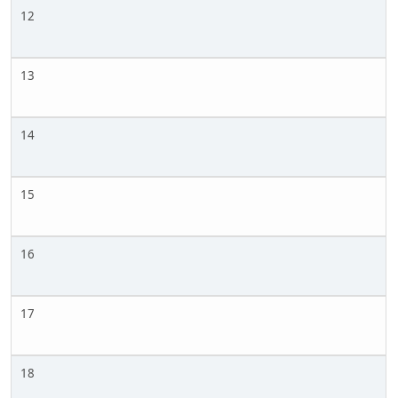
12
13
14
15
16
17
18