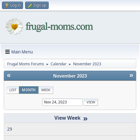
Log in
Sign up
Main Menu
Frugal Moms Forums
Calendar
November 2023
►
►
«
»
November 2023
LIST
MONTH
WEEK
»
29