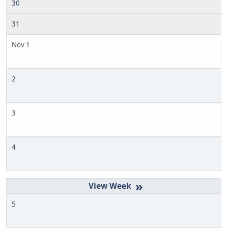
30
31
Nov 1
2
3
4
»
5