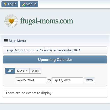
Log in
Sign up
Main Menu
Frugal Moms Forums
Calendar
September 2024
►
►
Upcoming Calendar
LIST
MONTH
WEEK
to
There are no events to display.