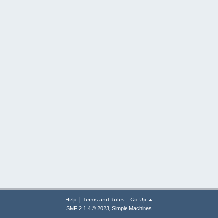
|
|
Help
Terms and Rules
Go Up ▲
,
SMF 2.1.4 © 2023
Simple Machines