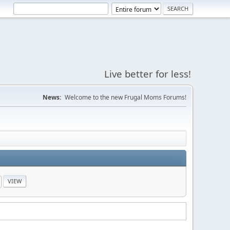
Live better for less!
News:
Welcome to the new Frugal Moms Forums!