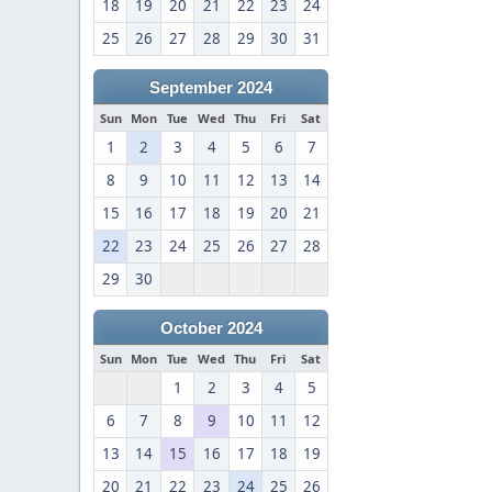
18
19
20
21
22
23
24
25
26
27
28
29
30
31
September 2024
Sun
Mon
Tue
Wed
Thu
Fri
Sat
1
2
3
4
5
6
7
8
9
10
11
12
13
14
15
16
17
18
19
20
21
22
23
24
25
26
27
28
29
30
October 2024
Sun
Mon
Tue
Wed
Thu
Fri
Sat
1
2
3
4
5
6
7
8
9
10
11
12
13
14
15
16
17
18
19
20
21
22
23
24
25
26