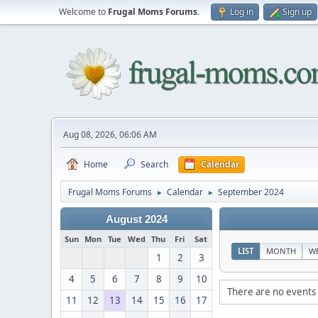
Welcome to
Frugal Moms Forums
.
Log in
Sign up
Aug 08, 2026, 06:06 AM
Home
Search
Calendar
Frugal Moms Forums
Calendar
September 2024
►
►
August 2024
Sun
Mon
Tue
Wed
Thu
Fri
Sat
LIST
MONTH
W
1
2
3
4
5
6
7
8
9
10
There are no events 
11
12
13
14
15
16
17