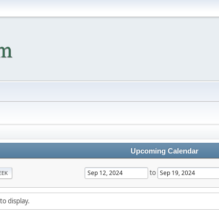
Upcoming Calendar
to
EEK
to display.