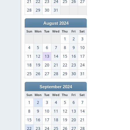
21
22
23
24
25
26
27
28
29
30
31
August 2024
Sun
Mon
Tue
Wed
Thu
Fri
Sat
1
2
3
4
5
6
7
8
9
10
11
12
13
14
15
16
17
18
19
20
21
22
23
24
25
26
27
28
29
30
31
September 2024
Sun
Mon
Tue
Wed
Thu
Fri
Sat
1
2
3
4
5
6
7
8
9
10
11
12
13
14
15
16
17
18
19
20
21
22
23
24
25
26
27
28