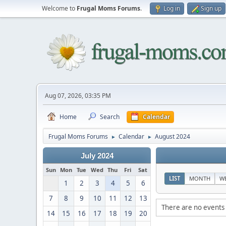
Welcome to
Frugal Moms Forums
.
Log in
Sign up
Aug 07, 2026, 03:35 PM
Home
Search
Calendar
Frugal Moms Forums
Calendar
August 2024
►
►
July 2024
Sun
Mon
Tue
Wed
Thu
Fri
Sat
LIST
MONTH
W
1
2
3
4
5
6
7
8
9
10
11
12
13
There are no events 
14
15
16
17
18
19
20