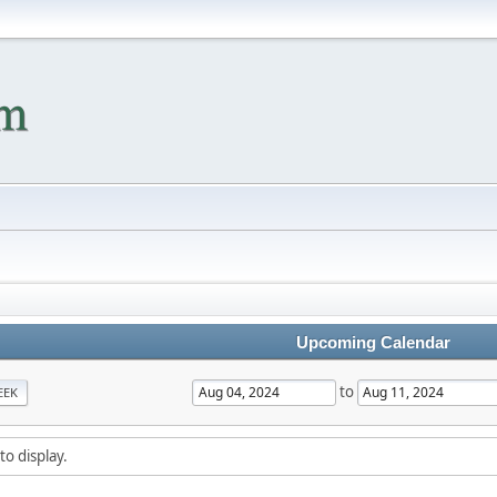
Upcoming Calendar
to
EEK
to display.