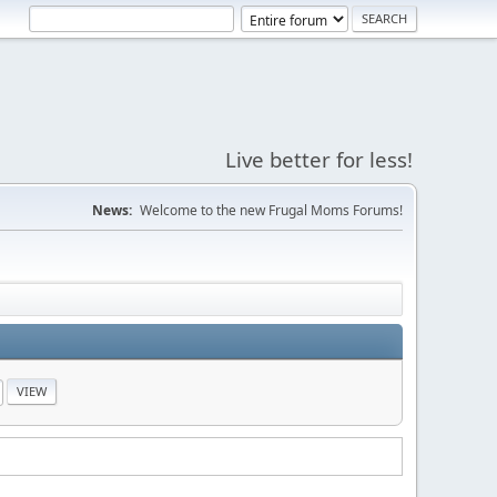
Live better for less!
News:
Welcome to the new Frugal Moms Forums!