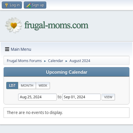
Log in
Sign up
Main Menu
Frugal Moms Forums
Calendar
August 2024
►
►
Upcoming Calendar
LIST
MONTH
WEEK
to
There are no events to display.