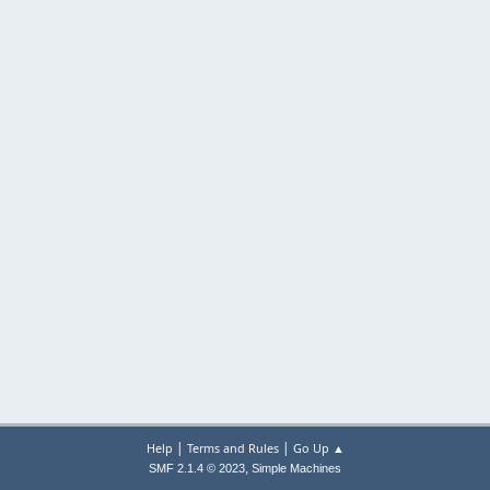
|
|
Help
Terms and Rules
Go Up ▲
,
SMF 2.1.4 © 2023
Simple Machines