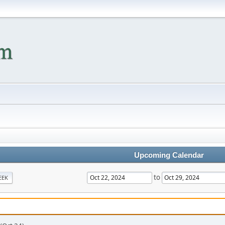
Upcoming Calendar
to
EEK