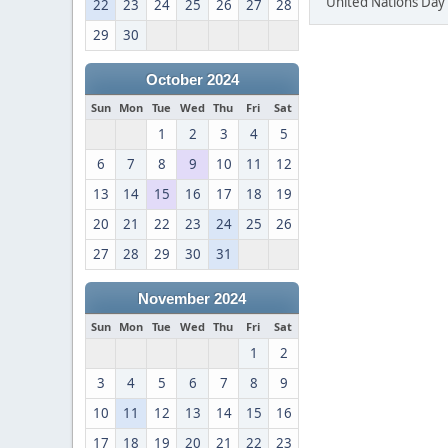
United Nations Day 
22
23
24
25
26
27
28
29
30
October 2024
Sun
Mon
Tue
Wed
Thu
Fri
Sat
1
2
3
4
5
6
7
8
9
10
11
12
13
14
15
16
17
18
19
20
21
22
23
24
25
26
27
28
29
30
31
November 2024
Sun
Mon
Tue
Wed
Thu
Fri
Sat
1
2
3
4
5
6
7
8
9
10
11
12
13
14
15
16
17
18
19
20
21
22
23