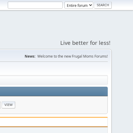
Live better for less!
News:
Welcome to the new Frugal Moms Forums!