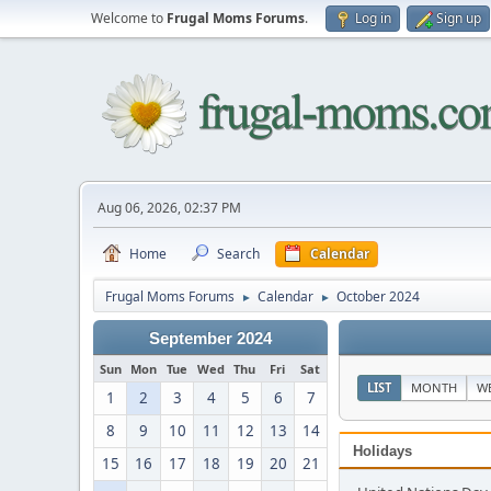
Welcome to
Frugal Moms Forums
.
Log in
Sign up
Aug 06, 2026, 02:37 PM
Home
Search
Calendar
Frugal Moms Forums
Calendar
October 2024
►
►
September 2024
Sun
Mon
Tue
Wed
Thu
Fri
Sat
LIST
MONTH
W
1
2
3
4
5
6
7
8
9
10
11
12
13
14
Holidays
15
16
17
18
19
20
21