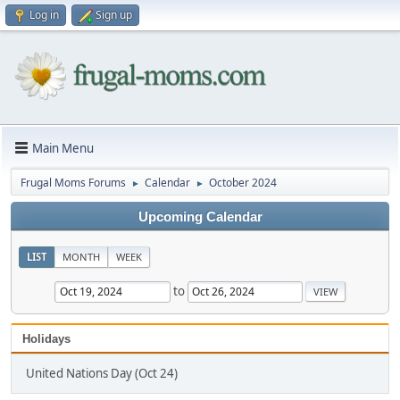
Log in
Sign up
Main Menu
Frugal Moms Forums
Calendar
October 2024
►
►
Upcoming Calendar
LIST
MONTH
WEEK
to
Holidays
United Nations Day (Oct 24)