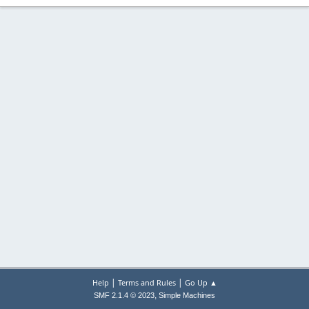
|
|
Help
Terms and Rules
Go Up ▲
,
SMF 2.1.4 © 2023
Simple Machines